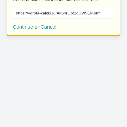
https://vorota-kalitki.ru/AkS4rOb/2qUW5EN.html
Continue
or
Cancel