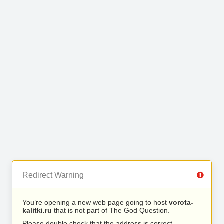
Redirect Warning
You’re opening a new web page going to host
vorota-
kalitki.ru
that is not part of The God Question.
Please double check that the address is correct.