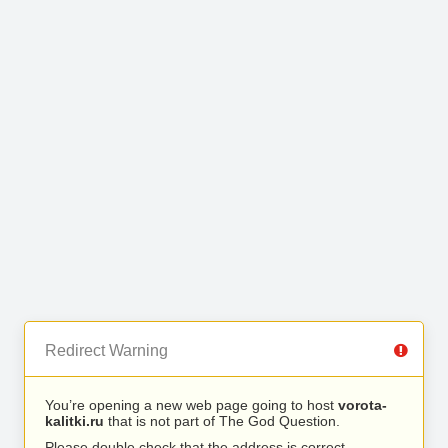
Redirect Warning
You’re opening a new web page going to host
vorota-
kalitki.ru
that is not part of The God Question.
Please double check that the address is correct.