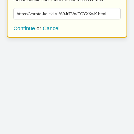
https://vorota-kalitki.ru/A9JrTVn/FCYXKwK.html
Continue
or
Cancel