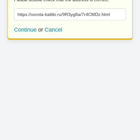
https://vorota-kalitki.ru/9R3yg8a/7r4CMDz.html
Continue
or
Cancel