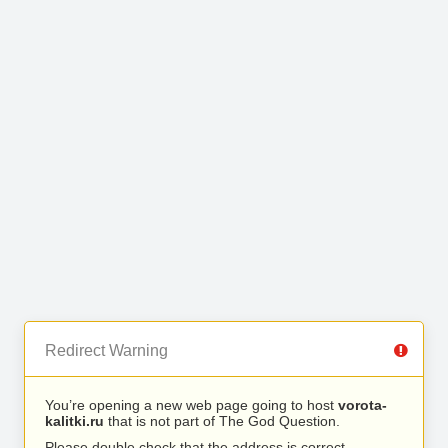
Redirect Warning
You’re opening a new web page going to host
vorota-
kalitki.ru
that is not part of The God Question.
Please double check that the address is correct.