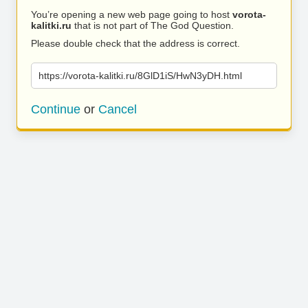
You’re opening a new web page going to host
vorota-
kalitki.ru
that is not part of The God Question.
Please double check that the address is correct.
https://vorota-kalitki.ru/8GlD1iS/HwN3yDH.html
Continue
or
Cancel