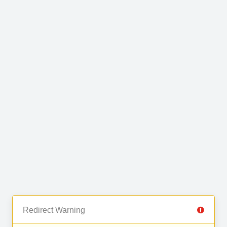
Redirect Warning