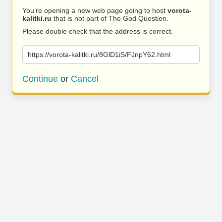
You’re opening a new web page going to host
vorota-
kalitki.ru
that is not part of The God Question.
Please double check that the address is correct.
https://vorota-kalitki.ru/8GlD1iS/FJnpY62.html
Continue
or
Cancel