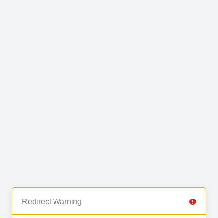
Redirect Warning