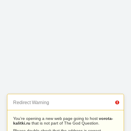
Redirect Warning
You’re opening a new web page going to host
vorota-
kalitki.ru
that is not part of The God Question.
Please double check that the address is correct.