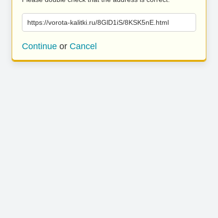
https://vorota-kalitki.ru/8GlD1iS/8KSK5nE.html
Continue
or
Cancel