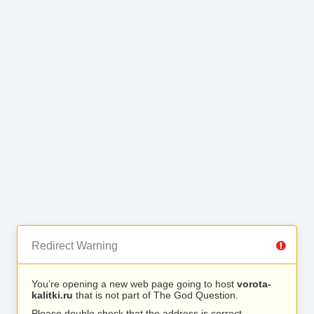
Redirect Warning
You’re opening a new web page going to host
vorota-
kalitki.ru
that is not part of The God Question.
Please double check that the address is correct.