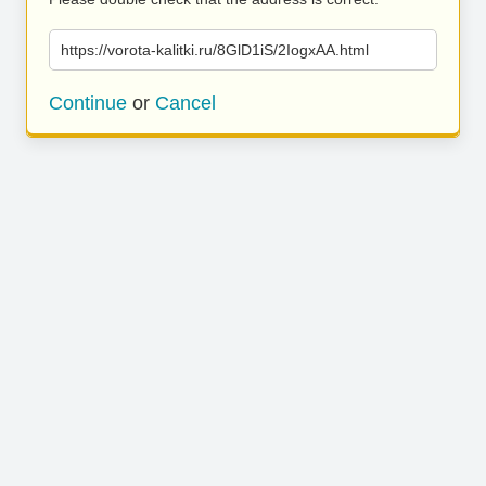
https://vorota-kalitki.ru/8GlD1iS/2IogxAA.html
Continue
or
Cancel