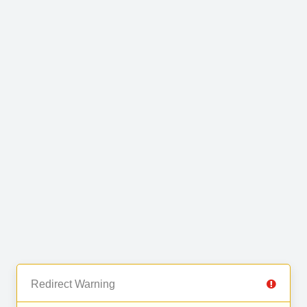
Redirect Warning