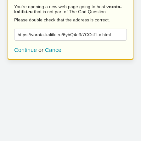
You’re opening a new web page going to host
vorota-
kalitki.ru
that is not part of The God Question.
Please double check that the address is correct.
https://vorota-kalitki.ru/6ybQ4e3/7CCsTLx.html
Continue
or
Cancel