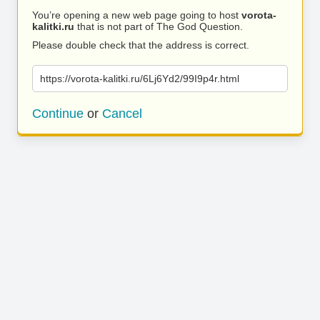
You’re opening a new web page going to host
vorota-
kalitki.ru
that is not part of The God Question.
Please double check that the address is correct.
https://vorota-kalitki.ru/6Lj6Yd2/99I9p4r.html
Continue
or
Cancel