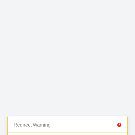
Redirect Warning