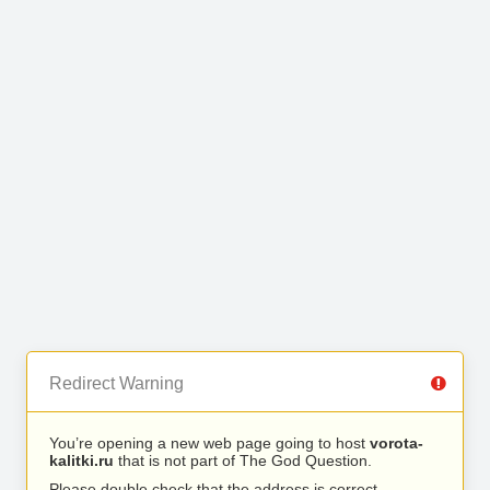
Redirect Warning
You’re opening a new web page going to host
vorota-
kalitki.ru
that is not part of The God Question.
Please double check that the address is correct.