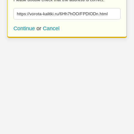
https://vorota-kalitki.ru/6Hh7hOO/FPDIODn.html
Continue
or
Cancel