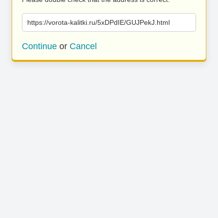
https://vorota-kalitki.ru/5xDPdIE/GUJPekJ.html
Continue
or
Cancel