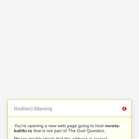
Redirect Warning
You’re opening a new web page going to host
vorota-
kalitki.ru
that is not part of The God Question.
Please double check that the address is correct.