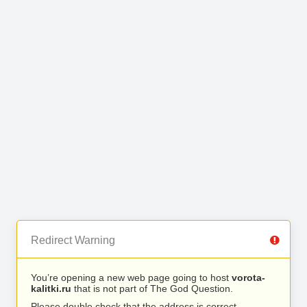
Redirect Warning
You’re opening a new web page going to host
vorota-
kalitki.ru
that is not part of The God Question.
Please double check that the address is correct.