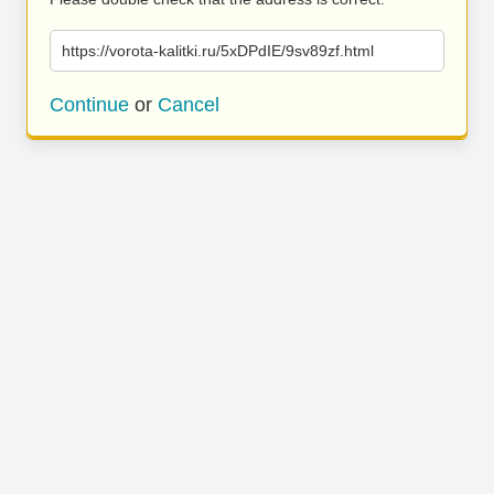
https://vorota-kalitki.ru/5xDPdIE/9sv89zf.html
Continue
or
Cancel