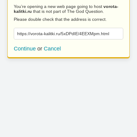
You’re opening a new web page going to host
vorota-
kalitki.ru
that is not part of The God Question.
Please double check that the address is correct.
https://vorota-kalitki.ru/5xDPdIE/4EEXMpm.html
Continue
or
Cancel