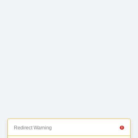
Redirect Warning