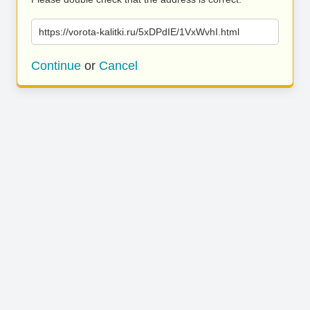
https://vorota-kalitki.ru/5xDPdIE/1VxWvhI.html
Continue
or
Cancel