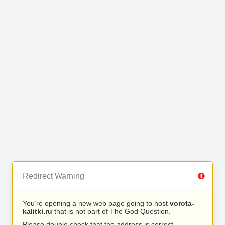
Redirect Warning
You’re opening a new web page going to host
vorota-
kalitki.ru
that is not part of The God Question.
Please double check that the address is correct.