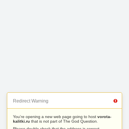
Redirect Warning
You’re opening a new web page going to host
vorota-
kalitki.ru
that is not part of The God Question.
Please double check that the address is correct.