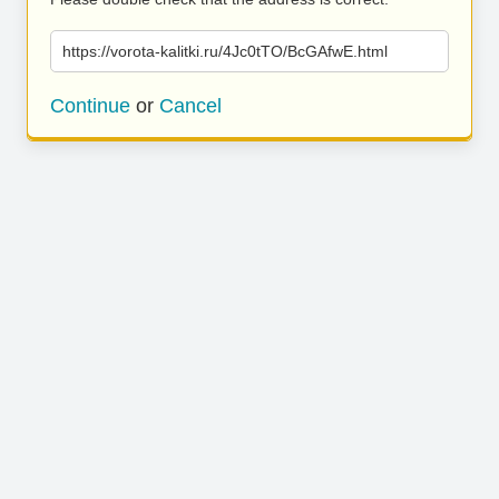
https://vorota-kalitki.ru/4Jc0tTO/BcGAfwE.html
Continue
or
Cancel