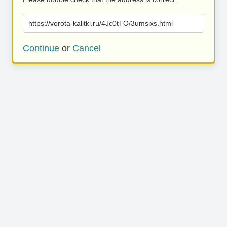
https://vorota-kalitki.ru/4Jc0tTO/3umsixs.html
Continue
or
Cancel