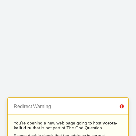
Redirect Warning
You’re opening a new web page going to host
vorota-
kalitki.ru
that is not part of The God Question.
Please double check that the address is correct.