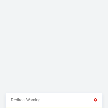
Redirect Warning