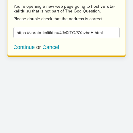
You’re opening a new web page going to host
vorota-
kalitki.ru
that is not part of The God Question.
Please double check that the address is correct.
https://vorota-kalitki.ru/4Jc0tTO/3YazbqH.html
Continue
or
Cancel