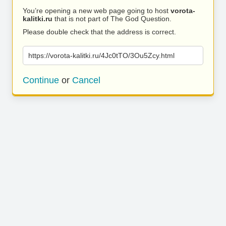
You’re opening a new web page going to host
vorota-
kalitki.ru
that is not part of The God Question.
Please double check that the address is correct.
https://vorota-kalitki.ru/4Jc0tTO/3Ou5Zcy.html
Continue
or
Cancel