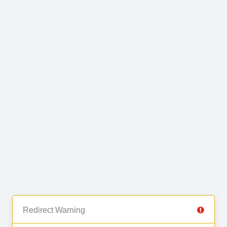
Redirect Warning