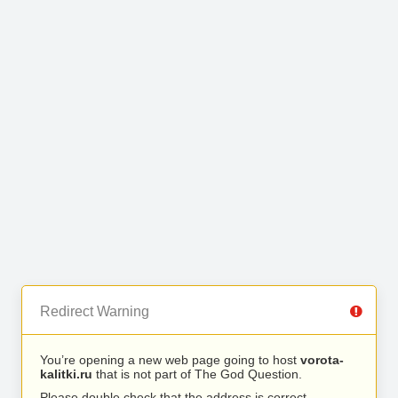
Redirect Warning
You’re opening a new web page going to host
vorota-
kalitki.ru
that is not part of The God Question.
Please double check that the address is correct.