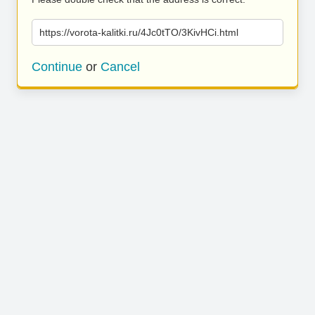
https://vorota-kalitki.ru/4Jc0tTO/3KivHCi.html
Continue
or
Cancel