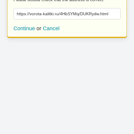
https://vorota-kalitki.ru/4HbSYMq/DUKRydw.html
Continue
or
Cancel