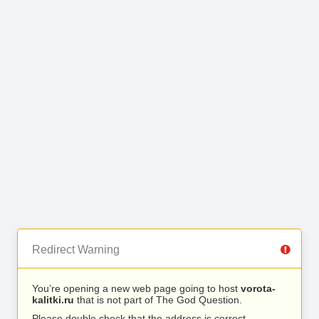
Redirect Warning
You’re opening a new web page going to host
vorota-
kalitki.ru
that is not part of The God Question.
Please double check that the address is correct.