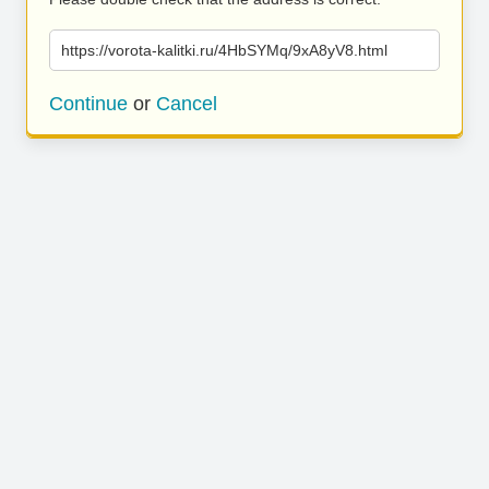
https://vorota-kalitki.ru/4HbSYMq/9xA8yV8.html
Continue
or
Cancel