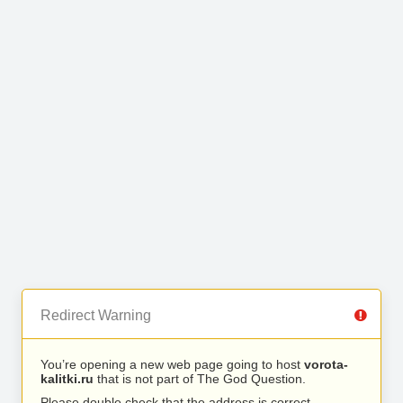
Redirect Warning
You’re opening a new web page going to host
vorota-
kalitki.ru
that is not part of The God Question.
Please double check that the address is correct.