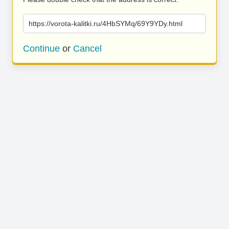
https://vorota-kalitki.ru/4HbSYMq/69Y9YDy.html
Continue
or
Cancel