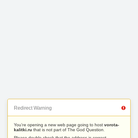
Redirect Warning
You’re opening a new web page going to host
vorota-
kalitki.ru
that is not part of The God Question.
Please double check that the address is correct.