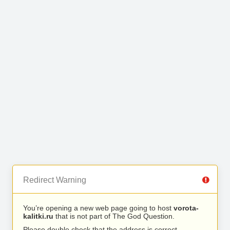
Redirect Warning
You’re opening a new web page going to host
vorota-
kalitki.ru
that is not part of The God Question.
Please double check that the address is correct.