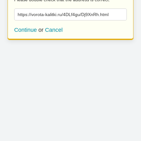
https://vorota-kalitki.ru/4DLf4gu/Dj9XnRh.html
Continue
or
Cancel