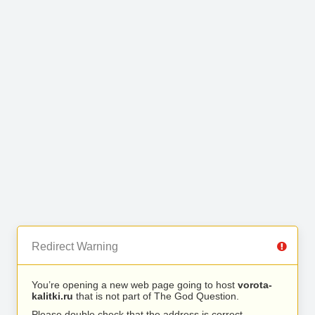
Redirect Warning
You’re opening a new web page going to host
vorota-
kalitki.ru
that is not part of The God Question.
Please double check that the address is correct.