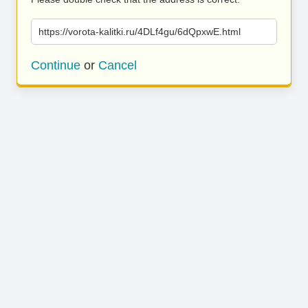
https://vorota-kalitki.ru/4DLf4gu/6dQpxwE.html
Continue
or
Cancel