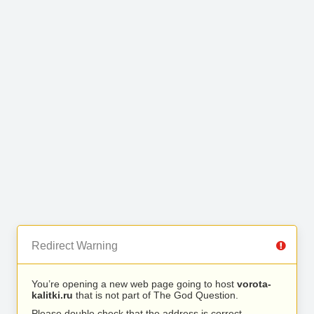
Redirect Warning
You’re opening a new web page going to host
vorota-
kalitki.ru
that is not part of The God Question.
Please double check that the address is correct.