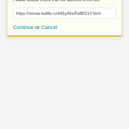
https://vorota-kalitki.ru/4A5yA6x/EsBDZxY.html
Continue
or
Cancel