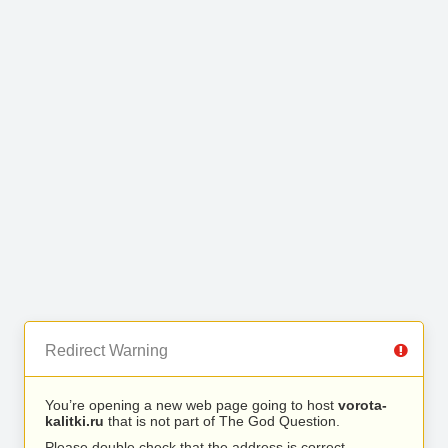
Redirect Warning
You’re opening a new web page going to host
vorota-
kalitki.ru
that is not part of The God Question.
Please double check that the address is correct.