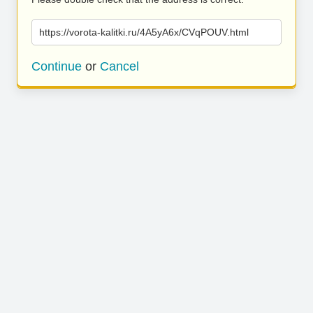
https://vorota-kalitki.ru/4A5yA6x/CVqPOUV.html
Continue
or
Cancel