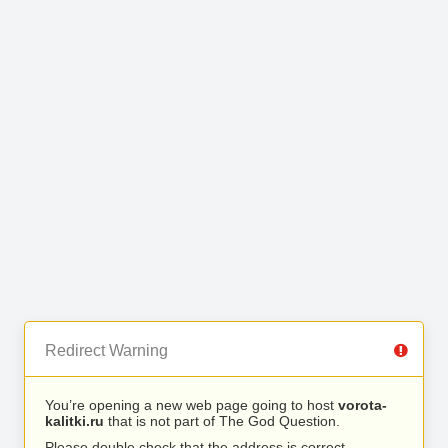
Redirect Warning
You’re opening a new web page going to host
vorota-
kalitki.ru
that is not part of The God Question.
Please double check that the address is correct.