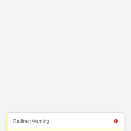
Redirect Warning