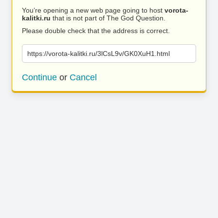
You’re opening a new web page going to host
vorota-
kalitki.ru
that is not part of The God Question.
Please double check that the address is correct.
https://vorota-kalitki.ru/3lCsL9v/GK0XuH1.html
Continue
or
Cancel