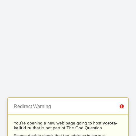
Redirect Warning
You’re opening a new web page going to host
vorota-
kalitki.ru
that is not part of The God Question.
Please double check that the address is correct.