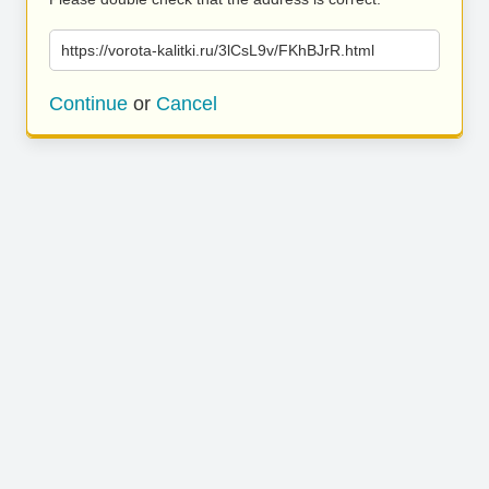
https://vorota-kalitki.ru/3lCsL9v/FKhBJrR.html
Continue
or
Cancel