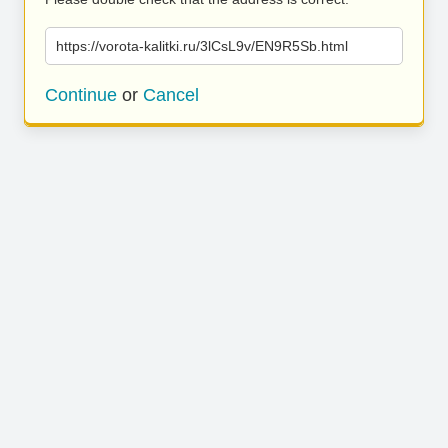
https://vorota-kalitki.ru/3lCsL9v/EN9R5Sb.html
Continue
or
Cancel