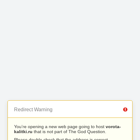
Redirect Warning
You’re opening a new web page going to host
vorota-
kalitki.ru
that is not part of The God Question.
Please double check that the address is correct.