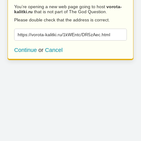
You’re opening a new web page going to host
vorota-
kalitki.ru
that is not part of The God Question.
Please double check that the address is correct.
https://vorota-kalitki.ru/1kWEntc/DR5zAec.html
Continue
or
Cancel