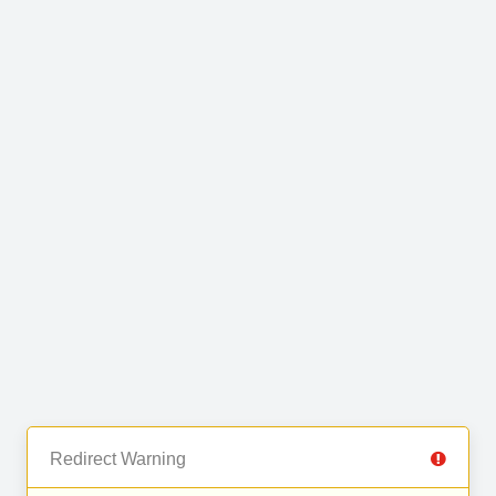
Redirect Warning