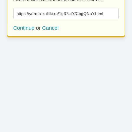
https://vorota-kalitki.ru/1g37atY/CbgQNaY.html
Continue
or
Cancel