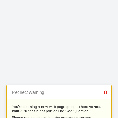
Redirect Warning
You’re opening a new web page going to host
vorota-
kalitki.ru
that is not part of The God Question.
Please double check that the address is correct.