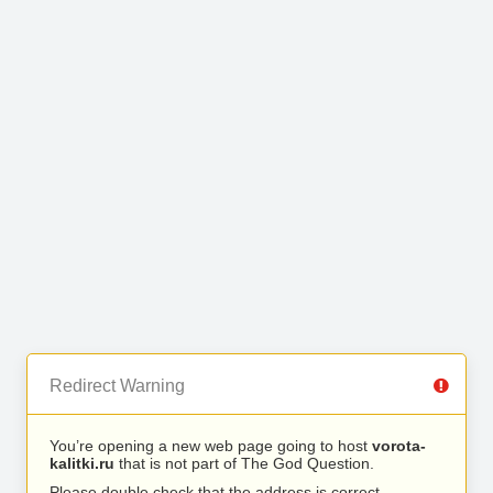
Redirect Warning
You’re opening a new web page going to host
vorota-
kalitki.ru
that is not part of The God Question.
Please double check that the address is correct.