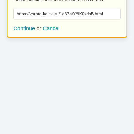
https://vorota-kalitki.ru/1g37atY/9K0kdsB.html
Continue
or
Cancel