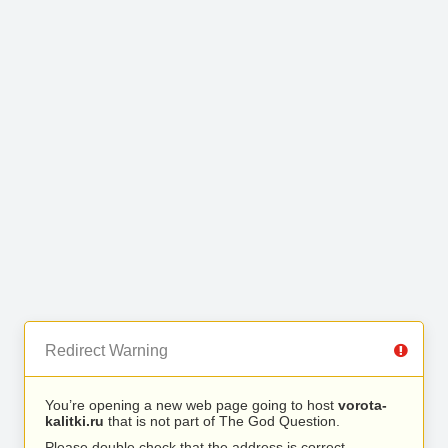
Redirect Warning
You’re opening a new web page going to host
vorota-
kalitki.ru
that is not part of The God Question.
Please double check that the address is correct.