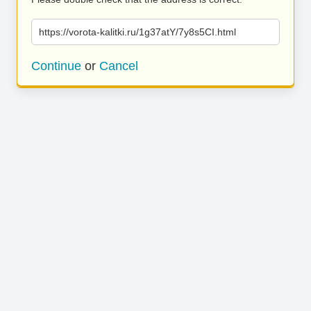
https://vorota-kalitki.ru/1g37atY/7y8s5CI.html
Continue
or
Cancel