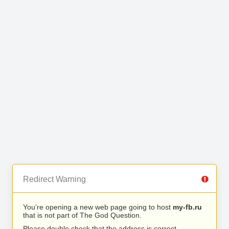
Redirect Warning
You’re opening a new web page going to host
my-fb.ru
that is not part of The God Question.
Please double check that the address is correct.