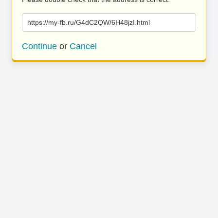
https://my-fb.ru/G4dC2QW/6H48jzI.html
Continue
or
Cancel