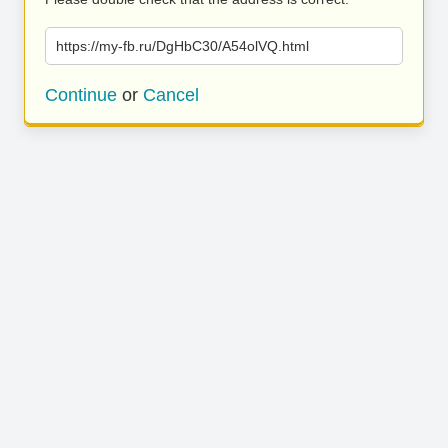
https://my-fb.ru/DgHbC30/A54olVQ.html
Continue
or
Cancel