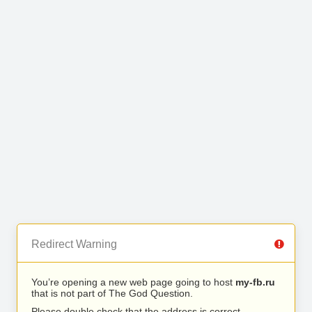
Redirect Warning
You’re opening a new web page going to host
my-fb.ru
that is not part of The God Question.
Please double check that the address is correct.