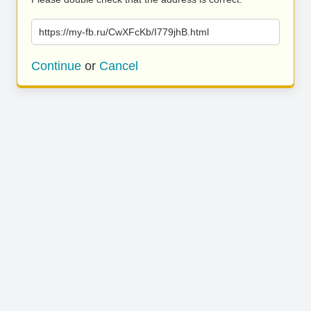
https://my-fb.ru/CwXFcKb/I779jhB.html
Continue
or
Cancel