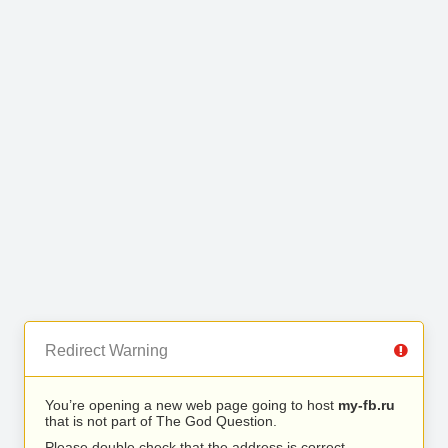
Redirect Warning
You’re opening a new web page going to host
my-fb.ru
that is not part of The God Question.
Please double check that the address is correct.