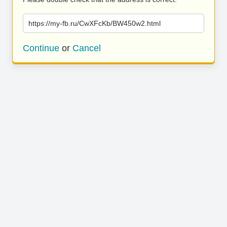
https://my-fb.ru/CwXFcKb/BW450w2.html
Continue
or
Cancel