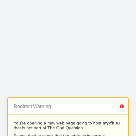
Redirect Warning
You’re opening a new web page going to host
my-fb.ru
that is not part of The God Question.
Please double check that the address is correct.