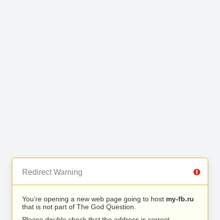
Redirect Warning
You’re opening a new web page going to host
my-fb.ru
that is not part of The God Question.
Please double check that the address is correct.