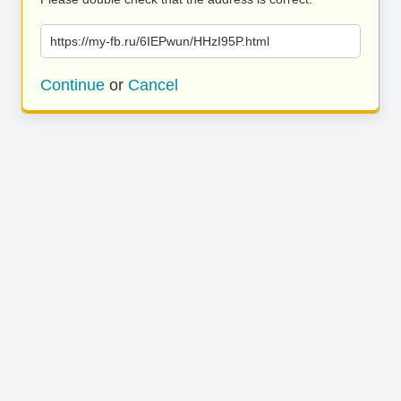
https://my-fb.ru/6IEPwun/HHzI95P.html
Continue
or
Cancel