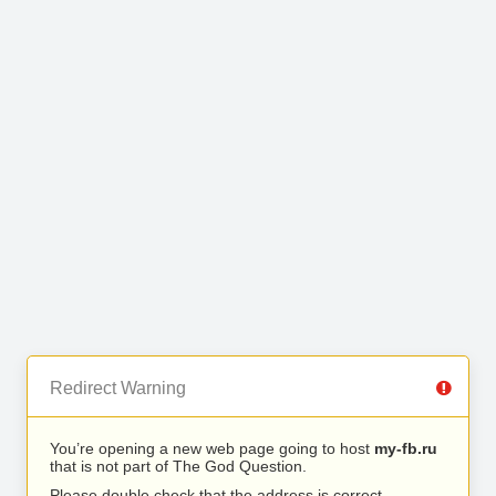
Redirect Warning
You’re opening a new web page going to host
my-fb.ru
that is not part of The God Question.
Please double check that the address is correct.