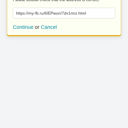
https://my-fb.ru/6IEPwun/7dv1nnz.html
Continue
or
Cancel