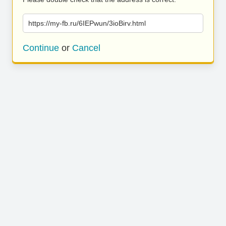
https://my-fb.ru/6IEPwun/3ioBirv.html
Continue
or
Cancel