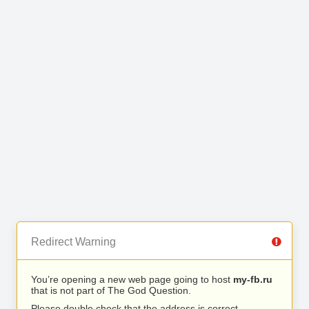
Redirect Warning
You’re opening a new web page going to host
my-fb.ru
that is not part of The God Question.
Please double check that the address is correct.