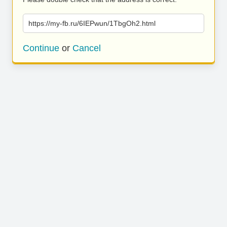
https://my-fb.ru/6IEPwun/1TbgOh2.html
Continue
or
Cancel