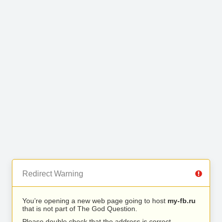
Redirect Warning
You’re opening a new web page going to host
my-fb.ru
that is not part of The God Question.
Please double check that the address is correct.