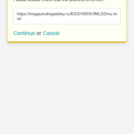
https://magazindvigateley.ru/EGSYW0X/3MLD2mu.ht
ml
Continue
or
Cancel