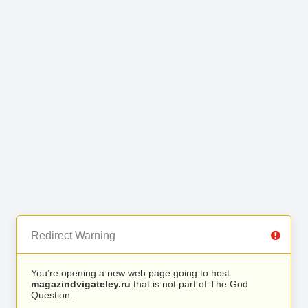
Redirect Warning
You’re opening a new web page going to host
magazindvigateley.ru
that is not part of The God
Question.