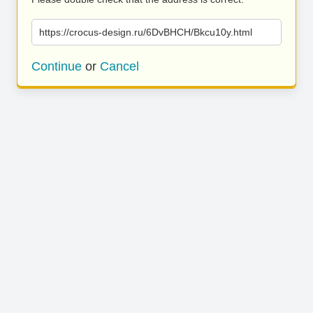
https://crocus-design.ru/6DvBHCH/Bkcu10y.html
Continue
or
Cancel