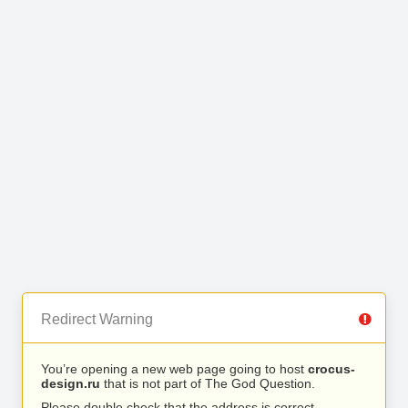
Redirect Warning
You’re opening a new web page going to host
crocus-
design.ru
that is not part of The God Question.
Please double check that the address is correct.