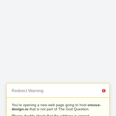
Redirect Warning
You’re opening a new web page going to host
crocus-
design.ru
that is not part of The God Question.
Please double check that the address is correct.