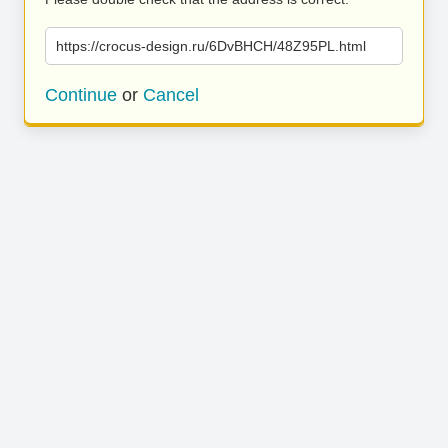
https://crocus-design.ru/6DvBHCH/48Z95PL.html
Continue
or
Cancel