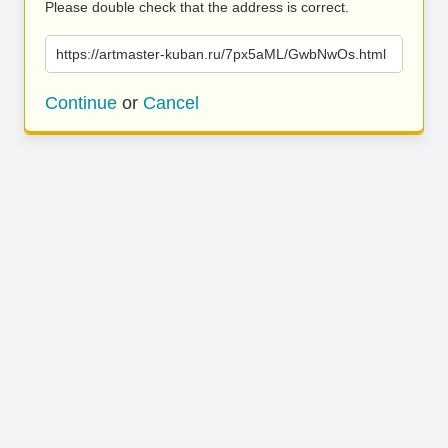
Please double check that the address is correct.
https://artmaster-kuban.ru/7px5aML/GwbNwOs.html
Continue
or
Cancel