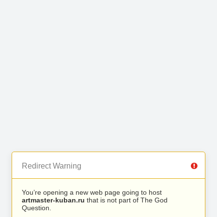
Redirect Warning
You’re opening a new web page going to host
artmaster-kuban.ru
that is not part of The God
Question.