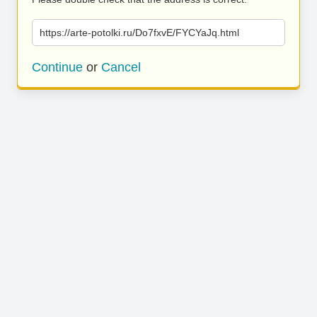
https://arte-potolki.ru/Do7fxvE/FYCYaJq.html
Continue
or
Cancel