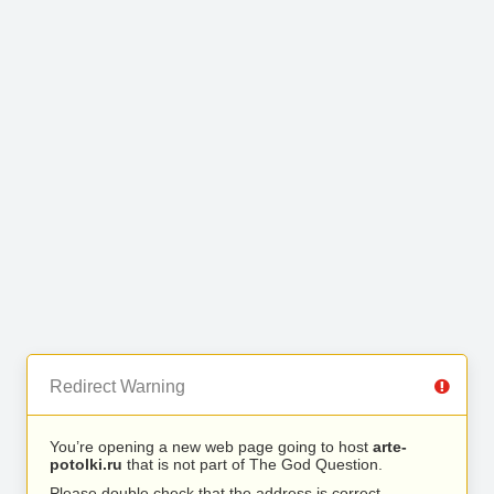
Redirect Warning
You’re opening a new web page going to host
arte-
potolki.ru
that is not part of The God Question.
Please double check that the address is correct.