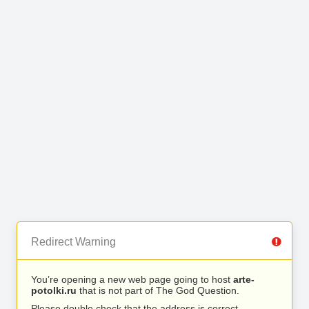
Redirect Warning
You’re opening a new web page going to host
arte-
potolki.ru
that is not part of The God Question.
Please double check that the address is correct.