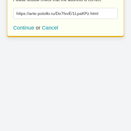
https://arte-potolki.ru/Do7fxvE/1LpaKPz.html
Continue
or
Cancel