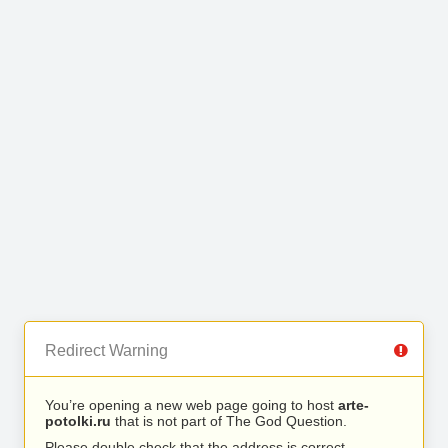
Redirect Warning
You’re opening a new web page going to host
arte-
potolki.ru
that is not part of The God Question.
Please double check that the address is correct.