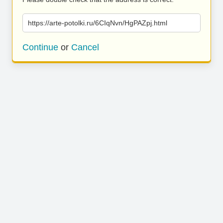
https://arte-potolki.ru/6CIqNvn/HgPAZpj.html
Continue
or
Cancel